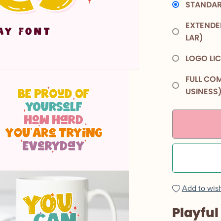
STANDAR
EXTENDE
LAR)
LOGO LI
FULL COM
USINESS
Add to wish
Playful