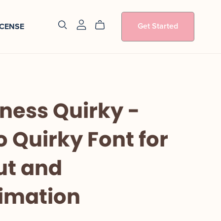
Get Started
ICENSE
ness Quirky -
o Quirky Font for
ut and
imation