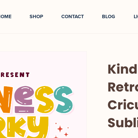
HOME
SHOP
CONTACT
BLOG
L
Kind
Retr
Cric
Subl