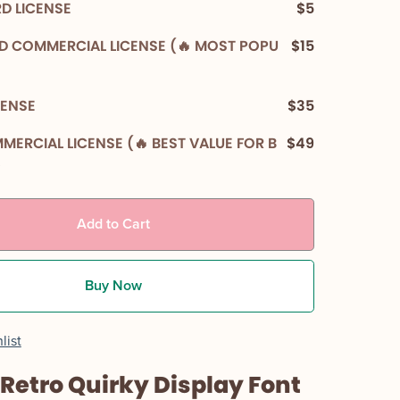
D LICENSE
$5
D COMMERCIAL LICENSE (🔥 MOST POPU
$15
CENSE
$35
MERCIAL LICENSE (🔥 BEST VALUE FOR B
$49
)
Add to Cart
Buy Now
list
 Retro Quirky Display Font