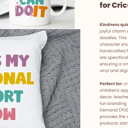
for Cri
Kindness qui
joyful charm 
doodles. This
character sha
handcrafted fe
are specifica
ensuring a sm
vinyl and digi
Perfect for:
cr
children's app
decor, teache
fun branding 
Demand (POD) 
provides the 
products stan