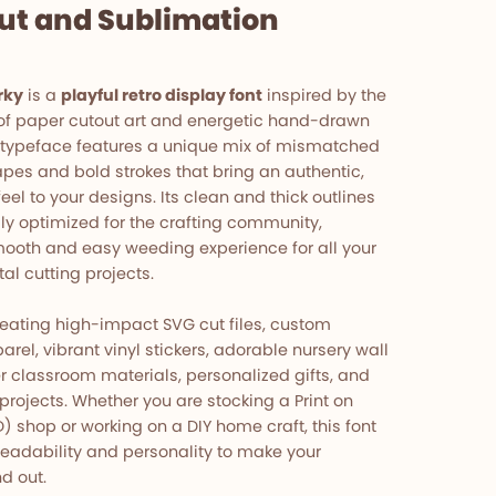
cut and Sublimation
rky
is a
playful retro display font
inspired by the
of paper cutout art and energetic hand-drawn
 typeface features a unique mix of mismatched
pes and bold strokes that bring an authentic,
el to your designs. Its clean and thick outlines
lly optimized for the crafting community,
ooth and easy weeding experience for all your
tal cutting projects.
eating high-impact SVG cut files, custom
arel, vibrant vinyl stickers, adorable nursery wall
r classroom materials, personalized gifts, and
projects. Whether you are stocking a Print on
shop or working on a DIY home craft, this font
readability and personality to make your
d out.