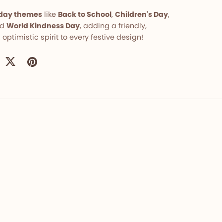
liday themes
like
Back to School
,
Children's Day
,
nd
World Kindness Day
, adding a friendly,
 optimistic spirit to every festive design!