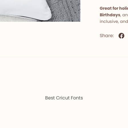
Great for ho
Birthdays
, a
inclusive, and
Share:
Best Cricut Fonts