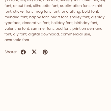
font, cricut font, silhouette font, sublimation font, t-shirt
font, sticker font, mug font, font for crafting, bold font,
rounded font, happy font, heart font, smiley font, display
typeface, decorative font, holiday font, birthday font,
valentine font, summer font, pod font, print on demand
font, diy font, digital download, commercial use,
aesthetic font
Share: