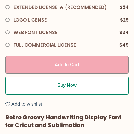
EXTENDED LICENSE 🔥 (RECOMMENDED)
$24
LOGO LICENSE
$29
WEB FONT LICENSE
$34
FULL COMMERCIAL LICENSE
$49
Add to Cart
Buy Now
Add to wishlist
Retro Groovy Handwriting Display Font
for Cricut and Sublimation