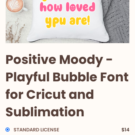
Positive Moody -
Playful Bubble Font
for Cricut and
Sublimation
STANDARD LICENSE
$14