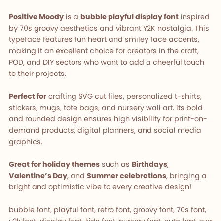
Positive Moody
is a
bubble playful display font
inspired
by 70s groovy aesthetics and vibrant Y2K nostalgia. This
typeface features fun heart and smiley face accents,
making it an excellent choice for creators in the craft,
POD, and DIY sectors who want to add a cheerful touch
to their projects.
Perfect for
crafting SVG cut files, personalized t-shirts,
stickers, mugs, tote bags, and nursery wall art. Its bold
and rounded design ensures high visibility for print-on-
demand products, digital planners, and social media
graphics.
Great for holiday themes
such as
Birthdays
,
Valentine’s Day
, and
Summer celebrations
, bringing a
bright and optimistic vibe to every creative design!
bubble font, playful font, retro font, groovy font, 70s font,
y2k font, display font, kids font, nursery font, cute font, svg