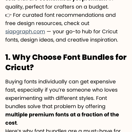
quality, perfect for crafters on a budget.
👉 For curated font recommendations and
free design resources, check out
siapgraph.com
— your go-to hub for Cricut
fonts, design ideas, and creative inspiration.
1. Why Choose Font Bundles for
Cricut?
Buying fonts individually can get expensive
fast, especially if you’re someone who loves
experimenting with different styles. Font
bundles solve that problem by offering
multiple premium fonts at a fraction of the
cost
.
Here’s why font bundles are a must-have for