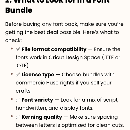
Bundle
Before buying any font pack, make sure you’re
getting the best deal possible. Here’s what to
check:
✅
File format compatibility
— Ensure the
fonts work in Cricut Design Space (.TTF or
.OTF).
✅
License type
— Choose bundles with
commercial-use rights if you sell your
crafts.
✅
Font variety
— Look for a mix of script,
handwritten, and display fonts.
✅
Kerning quality
— Make sure spacing
between letters is optimized for clean cuts.