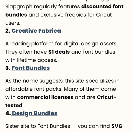
Siapgraph regularly features
discounted font
bundles
and exclusive freebies for Cricut
users.
2.
Creative Fabrica
A leading platform for digital design assets.
They often have
$1 deals
and font bundles
with lifetime access.
3.
Font Bundles
As the name suggests, this site specializes in
affordable font packs. Many of them come
with
commercial licenses
and are
Cricut-
tested
.
4.
Design Bundles
Sister site to Font Bundles — you can find
SVG