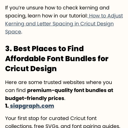
If you’re unsure how to check kerning and
spacing, learn how in our tutorial:
How to Adjust
Kerning and Letter Spacing in Cricut Design
Space
.
3. Best Places to Find
Affordable Font Bundles for
Cricut Design
Here are some trusted websites where you
can find
premium-quality font bundles at
budget-friendly prices
.
1.
siapgraph.com
Your first stop for curated Cricut font
collections, free SVGs, and font pairing guides.