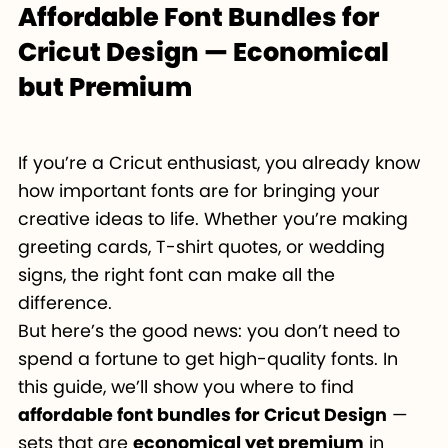
Affordable Font Bundles for
Cricut Design — Economical
but Premium
If you’re a Cricut enthusiast, you already know
how important fonts are for bringing your
creative ideas to life. Whether you’re making
greeting cards, T-shirt quotes, or wedding
signs, the right font can make all the
difference.
But here’s the good news: you don’t need to
spend a fortune to get high-quality fonts. In
this guide, we’ll show you where to find
affordable font bundles for Cricut Design
—
sets that are
economical yet premium
in