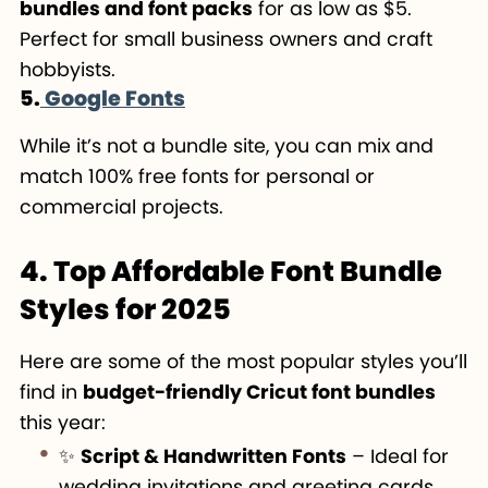
bundles and font packs
for as low as $5.
Perfect for small business owners and craft
hobbyists.
5.
Google Fonts
While it’s not a bundle site, you can mix and
match 100% free fonts for personal or
commercial projects.
4. Top Affordable Font Bundle
Styles for 2025
Here are some of the most popular styles you’ll
find in
budget-friendly Cricut font bundles
this year:
✨
Script & Handwritten Fonts
– Ideal for
wedding invitations and greeting cards.