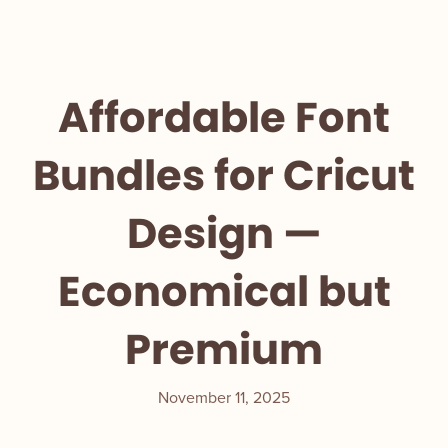
Affordable Font
Bundles for Cricut
Design —
Economical but
Premium
November 11, 2025