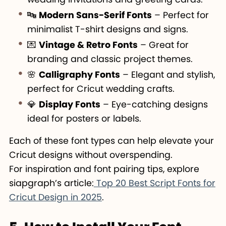
🔤
Modern Sans-Serif Fonts
– Perfect for
minimalist T-shirt designs and signs.
💌
Vintage & Retro Fonts
– Great for
branding and classic project themes.
🌸
Calligraphy Fonts
– Elegant and stylish,
perfect for Cricut wedding crafts.
💎
Display Fonts
– Eye-catching designs
ideal for posters or labels.
Each of these font types can help elevate your
Cricut designs without overspending.
For inspiration and font pairing tips, explore
siapgraph’s article:
Top 20 Best Script Fonts for
Cricut Design in 2025
.