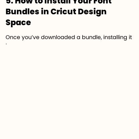
5. How to Install Your Font
Bundles in Cricut Design
Space
Once you’ve downloaded a bundle, installing it
is super easy:
Download & Unzip
the font bundle.
Double-click
the .TTF or .OTF file and
select
Install
.
Open or refresh
Cricut Design Space
.
Go to the
Text Tool
→
Font Menu
→
Search for your installed font.
Start designing!
If you don’t see the font appear, close and
reopen Cricut Design Space or your computer
— it usually fixes the issue.