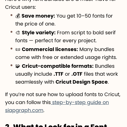
Cricut users:
💰
Save money:
You get 10–50 fonts for
the price of one.
🎨
Style variety:
From script to bold serif
fonts — perfect for every project.
📜
Commercial licenses:
Many bundles
come with free or extended usage rights.
🧩
Cricut-compatible formats:
Bundles
usually include
.TTF
or
.OTF
files that work
seamlessly with
Cricut Design Space
.
If you’re not sure how to upload fonts to Cricut,
you can follow this
step-by-step guide on
siapgraph.com
.
2. What to Look for in a Font