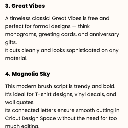
3. Great Vibes
A timeless classic! Great Vibes is free and
perfect for formal designs — think
monograms, greeting cards, and anniversary
gifts.
It cuts cleanly and looks sophisticated on any
material.
4. Magnolia Sky
This modern brush script is trendy and bold.
It’s ideal for T-shirt designs, vinyl decals, and
wall quotes.
Its connected letters ensure smooth cutting in
Cricut Design Space without the need for too
much editing.