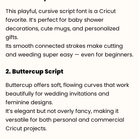
This playful, cursive script font is a Cricut
favorite. It’s perfect for baby shower
decorations, cute mugs, and personalized
gifts.
Its smooth connected strokes make cutting
and weeding super easy — even for beginners.
2. Buttercup Script
Buttercup offers soft, flowing curves that work
beautifully for wedding invitations and
feminine designs.
It’s elegant but not overly fancy, making it
versatile for both personal and commercial
Cricut projects.