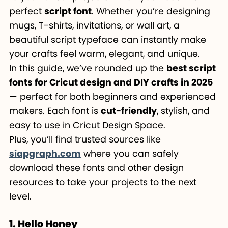
perfect
script font
. Whether you’re designing
mugs, T-shirts, invitations, or wall art, a
beautiful script typeface can instantly make
your crafts feel warm, elegant, and unique.
In this guide, we’ve rounded up the
best script
fonts for Cricut design and DIY crafts in 2025
— perfect for both beginners and experienced
makers. Each font is
cut-friendly
, stylish, and
easy to use in Cricut Design Space.
Plus, you’ll find trusted sources like
siapgraph.com
where you can safely
download these fonts and other design
resources to take your projects to the next
level.
1. Hello Honey