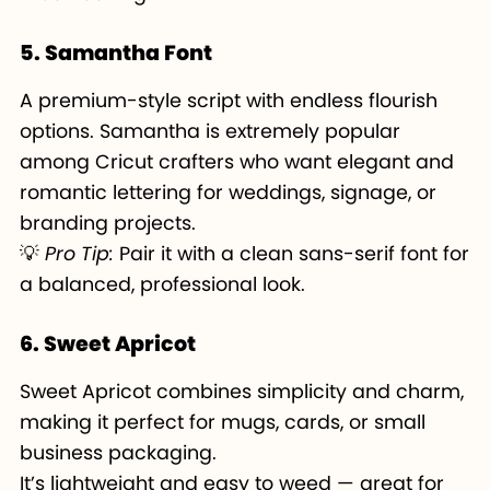
5. Samantha Font
A premium-style script with endless flourish
options. Samantha is extremely popular
among Cricut crafters who want elegant and
romantic lettering for weddings, signage, or
branding projects.
💡
Pro Tip:
Pair it with a clean sans-serif font for
a balanced, professional look.
6. Sweet Apricot
Sweet Apricot combines simplicity and charm,
making it perfect for mugs, cards, or small
business packaging.
It’s lightweight and easy to weed — great for