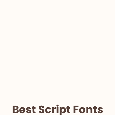
Best Script Fonts