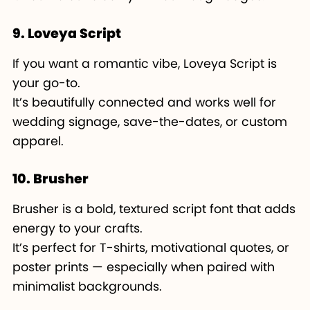
9. Loveya Script
If you want a romantic vibe, Loveya Script is
your go-to.
It’s beautifully connected and works well for
wedding signage, save-the-dates, or custom
apparel.
10. Brusher
Brusher is a bold, textured script font that adds
energy to your crafts.
It’s perfect for T-shirts, motivational quotes, or
poster prints — especially when paired with
minimalist backgrounds.