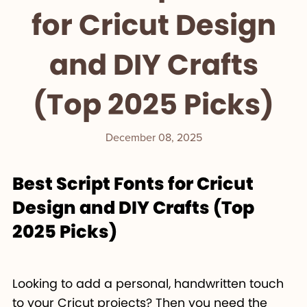
for Cricut Design
and DIY Crafts
(Top 2025 Picks)
December 08, 2025
Best Script Fonts for Cricut
Design and DIY Crafts (Top
2025 Picks)
Looking to add a personal, handwritten touch
to your Cricut projects? Then you need the