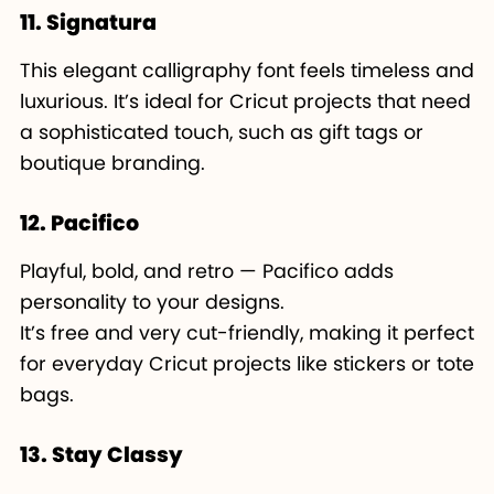
11. Signatura
This elegant calligraphy font feels timeless and
luxurious. It’s ideal for Cricut projects that need
a sophisticated touch, such as gift tags or
boutique branding.
12. Pacifico
Playful, bold, and retro — Pacifico adds
personality to your designs.
It’s free and very cut-friendly, making it perfect
for everyday Cricut projects like stickers or tote
bags.
13. Stay Classy