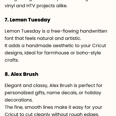
vinyl and HTV projects alike.
7. Lemon Tuesday
Lemon Tuesday is a free-flowing handwritten
font that feels natural and artistic.
It adds a handmade aesthetic to your Cricut
designs, ideal for farmhouse or boho-style
crafts.
8. Alex Brush
Elegant and classy, Alex Brush is perfect for
personalized gifts, name decals, or holiday
decorations.
The fine, smooth lines make it easy for your
Cricut to cut cleanly without rough edges.