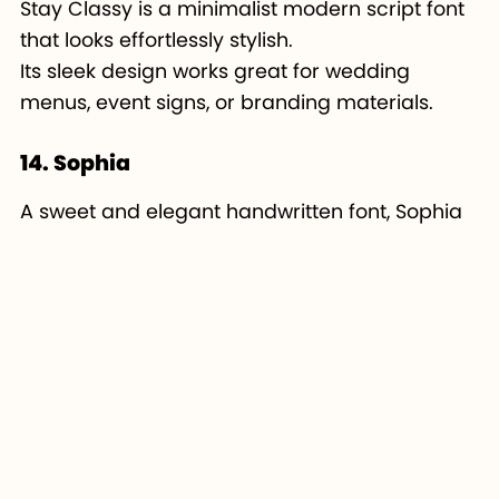
Stay Classy is a minimalist modern script font
that looks effortlessly stylish.
Its sleek design works great for wedding
menus, event signs, or branding materials.
14. Sophia
A sweet and elegant handwritten font, Sophia
is perfect for feminine Cricut projects.
It’s lightweight, cute, and ideal for crafting
small vinyl decals or custom cards.
15. Amastery Script
Amastery Script combines brush-style energy
with elegance.
It’s great for Cricut makers who want bold yet