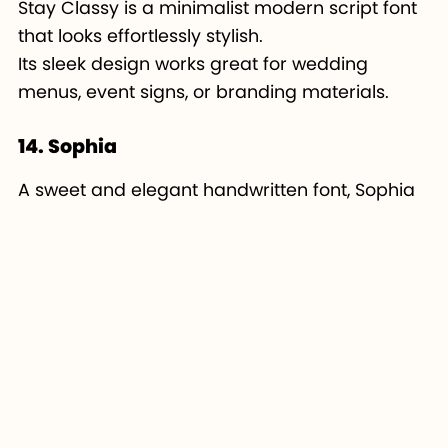
Stay Classy is a minimalist modern script font
that looks effortlessly stylish.
Its sleek design works great for wedding
menus, event signs, or branding materials.
14. Sophia
A sweet and elegant handwritten font, Sophia
is perfect for feminine Cricut projects.
It’s lightweight, cute, and ideal for crafting
small vinyl decals or custom cards.
15. Amastery Script
Amastery Script combines brush-style energy
with elegance.
It’s great for Cricut makers who want bold yet