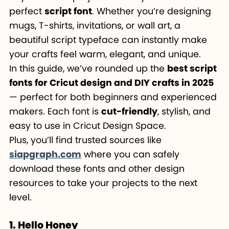
perfect
script font
. Whether you’re designing
mugs, T-shirts, invitations, or wall art, a
beautiful script typeface can instantly make
your crafts feel warm, elegant, and unique.
In this guide, we’ve rounded up the
best script
fonts for Cricut design and DIY crafts in 2025
— perfect for both beginners and experienced
makers. Each font is
cut-friendly
, stylish, and
easy to use in Cricut Design Space.
Plus, you’ll find trusted sources like
siapgraph.com
where you can safely
download these fonts and other design
resources to take your projects to the next
level.
1. Hello Honey