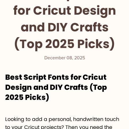
for Cricut Design
and DIY Crafts
(Top 2025 Picks)
December 08, 2025
Best Script Fonts for Cricut
Design and DIY Crafts (Top
2025 Picks)
Looking to add a personal, handwritten touch
to your Cricut projects? Then you need the