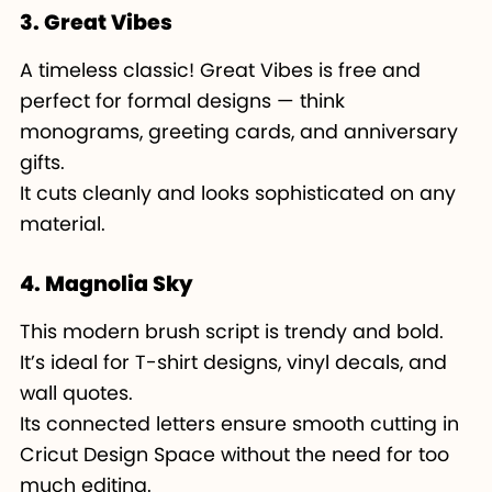
3. Great Vibes
A timeless classic! Great Vibes is free and
perfect for formal designs — think
monograms, greeting cards, and anniversary
gifts.
It cuts cleanly and looks sophisticated on any
material.
4. Magnolia Sky
This modern brush script is trendy and bold.
It’s ideal for T-shirt designs, vinyl decals, and
wall quotes.
Its connected letters ensure smooth cutting in
Cricut Design Space without the need for too
much editing.