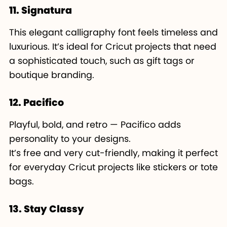
11. Signatura
This elegant calligraphy font feels timeless and
luxurious. It’s ideal for Cricut projects that need
a sophisticated touch, such as gift tags or
boutique branding.
12. Pacifico
Playful, bold, and retro — Pacifico adds
personality to your designs.
It’s free and very cut-friendly, making it perfect
for everyday Cricut projects like stickers or tote
bags.
13. Stay Classy