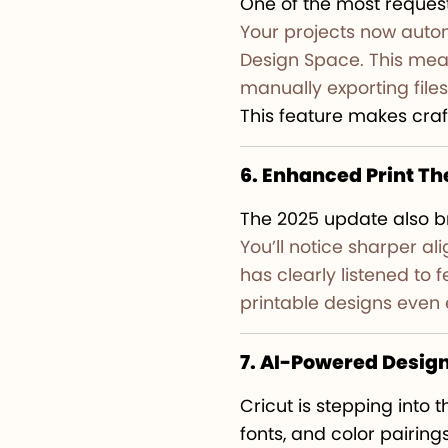
One of the most request
Your projects now autom
Design Space. This mean
manually exporting files
This feature makes craf
6. Enhanced Print T
The 2025 update also b
You’ll notice sharper al
has clearly listened to
printable designs even 
7. AI-Powered Desig
Cricut is stepping into 
fonts, and color pairin