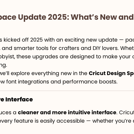
Space Update 2025: What’s New an
 kicked off 2025 with an exciting new update — pac
nd smarter tools for crafters and DIY lovers. Whet
byist, these upgrades are designed to make your c
ng.
we’ll explore everything new in the
Cricut Design S
ew font integrations and performance boosts.
ve Interface
duces a
cleaner and more intuitive interface
. Cric
 every feature is easily accessible — whether you’re 