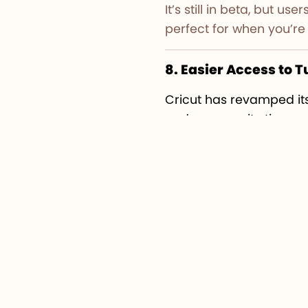
It’s still in beta, but 
perfect for when you’re 
8. Easier Access to T
Cricut has revamped it
and community tips.
Beginners can find step
simpler and more intera
For extra guidance on c
full of free tutorials and
Final Thoughts
The
Cricut Design Spa
experience and creativi
this update makes desi