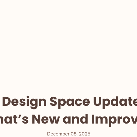
 Design Space Updat
at’s New and Impro
December 08, 2025