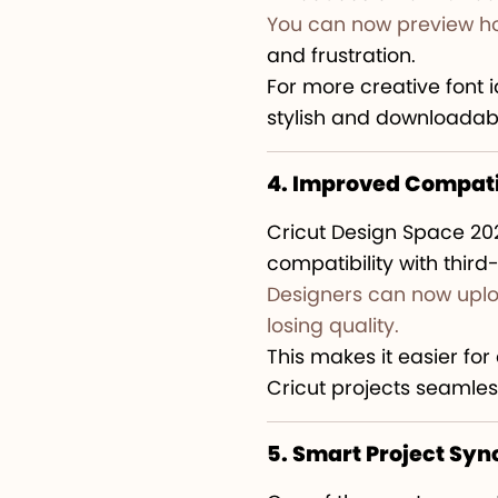
You can now preview ho
and frustration.
For more creative font 
stylish and downloadabl
4. Improved Compatib
Cricut Design Space 20
compatibility with third
Designers can now uplo
losing quality.
This makes it easier fo
Cricut projects seamles
5. Smart Project Syn