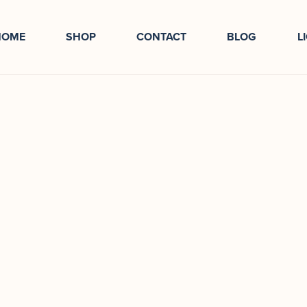
HOME
SHOP
CONTACT
BLOG
L