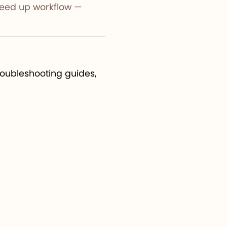
 speed up workflow —
troubleshooting guides,
app, making learning
esome Cricut Fonts
—
improving user
 tools and cloud sync,