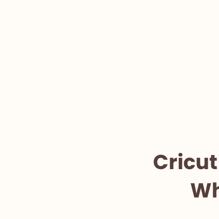
Cricut
Wh