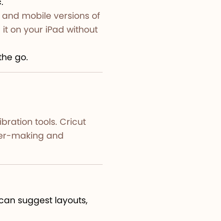
c
.
 and mobile versions of
it on your iPad without
the go.
bration tools. Cricut
cker-making and
can suggest layouts,