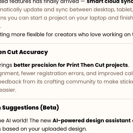
ed features has finally arrived —
smart cloud syn
atically update and sync between desktop, tablet,
s you can start a project on your laptop and finish 
.
ting more flexible for creators who love working on 
hen Cut Accuracy
rings
better precision for Print Then Cut projects
.
ignment, fewer registration errors, and improved cali
 feedback from its crafting community to make sti
easier.
n Suggestions (Beta)
the AI world! The new
AI-powered design assistant
gs based on your uploaded design.