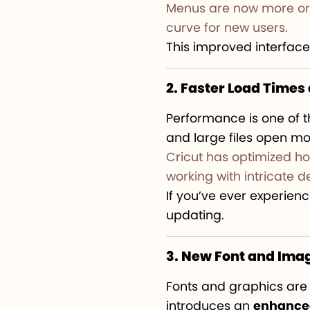
Menus are now more orga
curve for new users.
This improved interface
2. Faster Load Time
Performance is one of t
and large files open mo
Cricut has optimized ho
working with intricate d
If you’ve ever experienc
updating.
3. New Font and Imag
Fonts and graphics are a
introduces an
enhanced