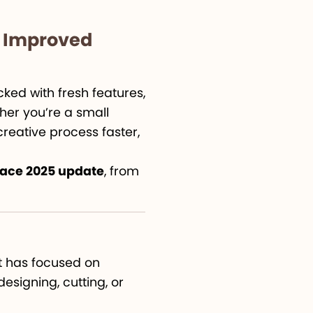
d Improved
ked with fresh features,
her you’re a small
reative process faster,
pace 2025 update
, from
ut has focused on
designing, cutting, or