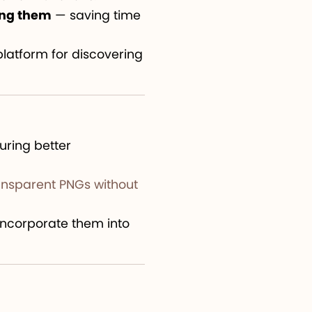
ing them
— saving time
latform for discovering
suring better
ansparent PNGs without
 incorporate them into