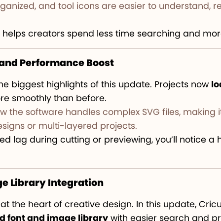
nized, and tool icons are easier to understand, r
 helps creators spend less time searching and more
s and Performance Boost
he biggest highlights of this update. Projects now
lo
re smoothly than before.
w the software handles complex SVG files, making it
esigns or multi-layered projects.
ed lag during cutting or previewing, you’ll notice a 
e Library Integration
t the heart of creative design. In this update, Cri
 font and image library
with easier search and pr