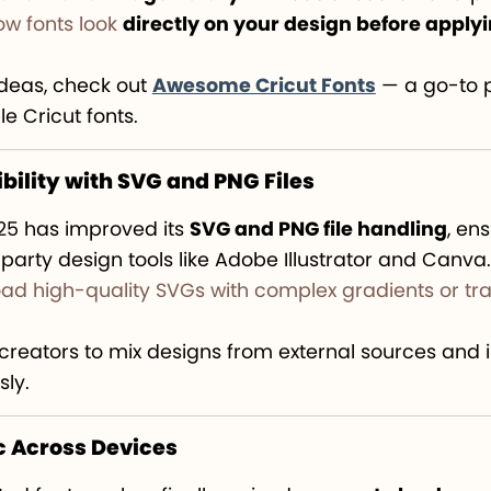
w fonts look
directly on your design before apply
ideas, check out
Awesome Cricut Fonts
— a go-to p
e Cricut fonts.
ility with SVG and PNG Files
25 has improved its
SVG and PNG file handling
, en
-party design tools like Adobe Illustrator and Canva.
ad high-quality SVGs with complex gradients or tr
r creators to mix designs from external sources and
sly.
c Across Devices