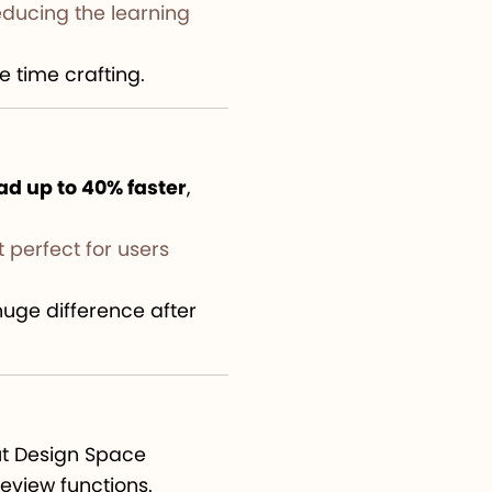
educing the learning
 time crafting.
ad up to 40% faster
,
 perfect for users
huge difference after
cut Design Space
eview functions.