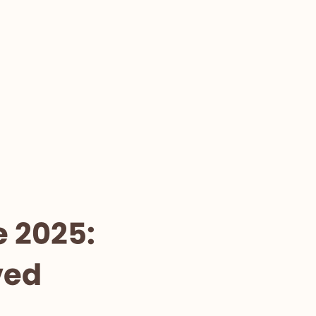
e 2025:
ved