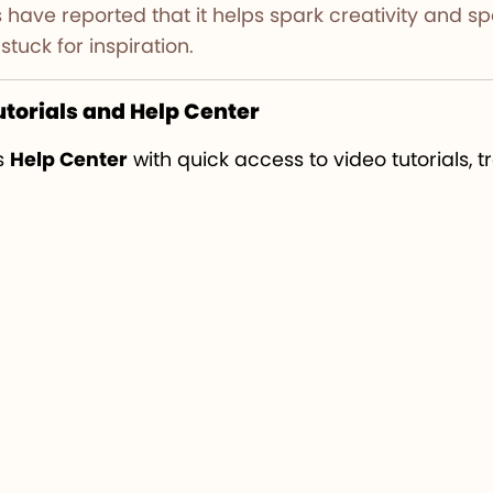
users have reported that it helps spark creativity and
stuck for inspiration.
utorials and Help Center
s
Help Center
with quick access to video tutorials, 
-by-step support directly within the Design Space 
ctive.
reative workflow and project ideas, you can visit
Aw
 inspiration.
ce Update 2025
proves that Cricut is committed to 
ty. From smoother performance and new fonts to AI
gning faster and more enjoyable than ever.