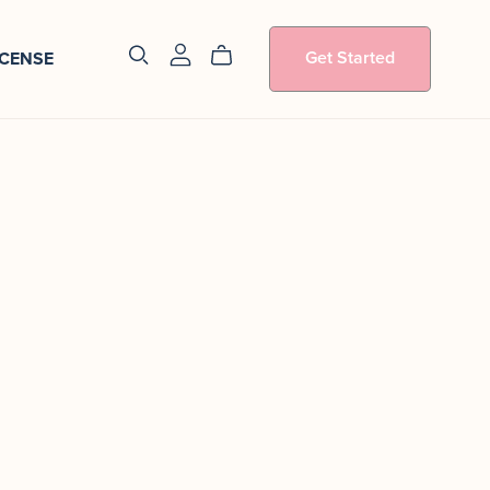
Get Started
ICENSE