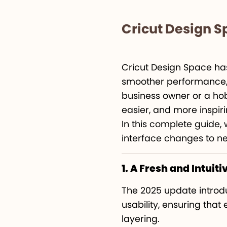
Cricut Design 
Cricut Design Space has
smoother performance, a
business owner or a hob
easier, and more inspiri
In this complete guide, 
interface changes to n
1. A Fresh and Intuiti
The 2025 update intro
usability, ensuring that
layering.