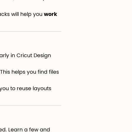
cks will help you
work
arly in Cricut Design
his helps you find files
you to reuse layouts
ed. Learn a few and