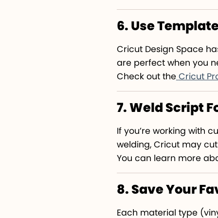
6. Use Templat
Cricut Design Space h
are perfect when you ne
Check out the
Cricut Pr
7. Weld Script 
If you’re working with 
welding, Cricut may cut
You can learn more abou
8. Save Your Fa
Each material type (viny