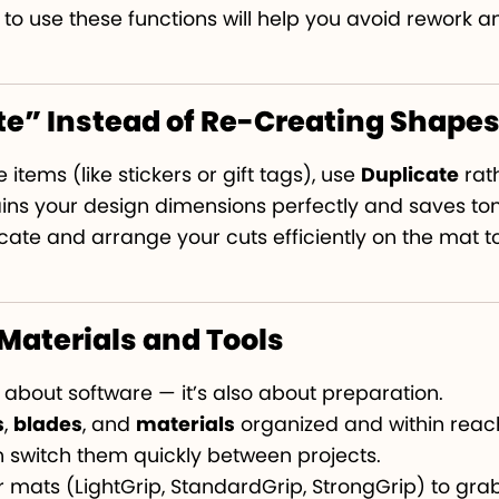
o use these functions will help you avoid rework a
te” Instead of Re-Creating Shape
 items (like stickers or gift tags), use
Duplicate
rat
tains your design dimensions perfectly and saves ton
licate and arrange your cuts efficiently on the mat 
 Materials and Tools
st about software — it’s also about preparation.
s
,
blades
, and
materials
organized and within reach
 switch them quickly between projects.
 mats (LightGrip, StandardGrip, StrongGrip) to grab 