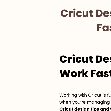
Cricut De
Fa
Cricut De
Work Fast
Working with Cricut is 
when you’re managing mu
Cricut design tips and 