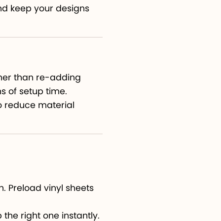
nd keep your designs
s
her than re-adding
s of setup time.
to reduce material
. Preload vinyl sheets
the right one instantly.