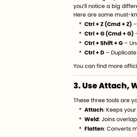
you’ll notice a big diffe
Here are some must-kn
Ctrl + Z (Cmd + Z)
–
Ctrl + G (Cmd + G)
–
Ctrl + Shift + G
– Un
Ctrl + D
– Duplicate 
You can find more offici
3. Use Attach, 
These three tools are yo
Attach
: Keeps your
Weld
: Joins overla
Flatten
: Converts m