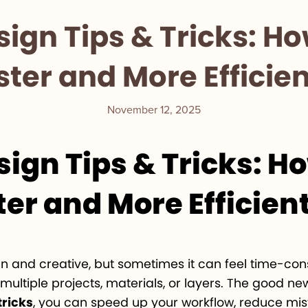
sign Tips & Tricks: H
ster and More Efficien
November 12, 2025
sign Tips & Tricks: H
er and More Efficien
fun and creative, but sometimes it can feel time-c
ltiple projects, materials, or layers. The good ne
tricks
, you can speed up your workflow, reduce mist