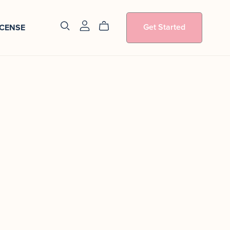
Get Started
ICENSE