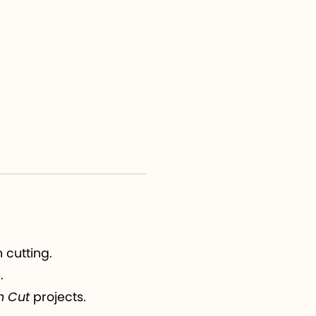
 cutting.
.
n Cut
projects.