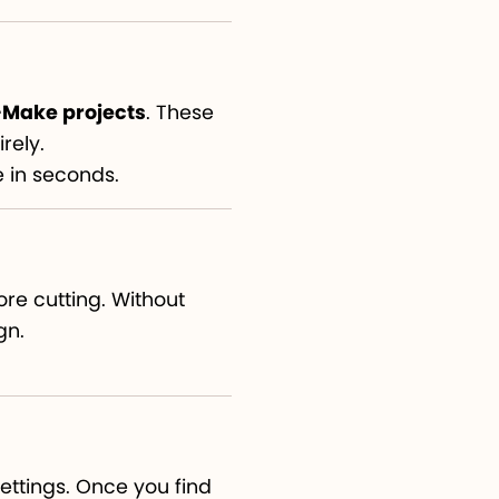
Make projects
. These
rely.
e in seconds.
ore cutting. Without
gn.
settings. Once you find