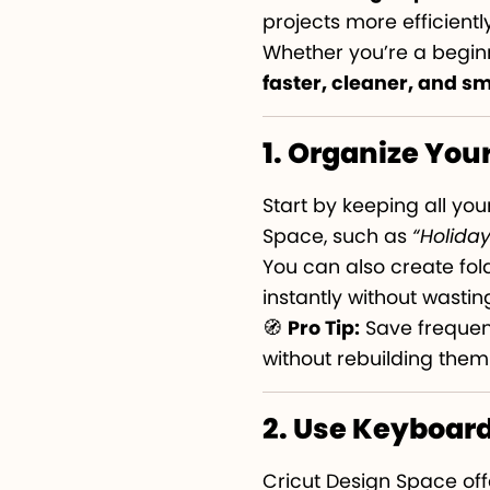
projects more efficiently
Whether you’re a beginn
faster, cleaner, and s
1. Organize Your
Start by keeping all you
Space, such as
“Holida
You can also create fold
instantly without wasting
🧭
Pro Tip:
Save frequent
without rebuilding them
2. Use Keyboar
Cricut Design Space of