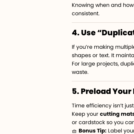
Knowing when and how t
consistent.
4. Use “Duplica
If you’re making multiple
shapes or text. It main
For large projects, dup
waste.
5. Preload Your
Time efficiency isn’t ju
Keep your
cutting mat
or cardstock so you can
🧺
Bonus Tip:
Label your