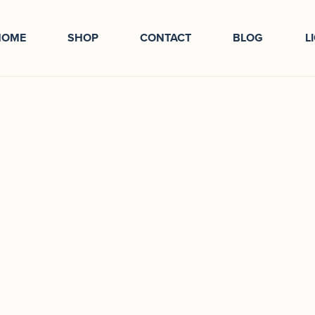
HOME
SHOP
CONTACT
BLOG
L