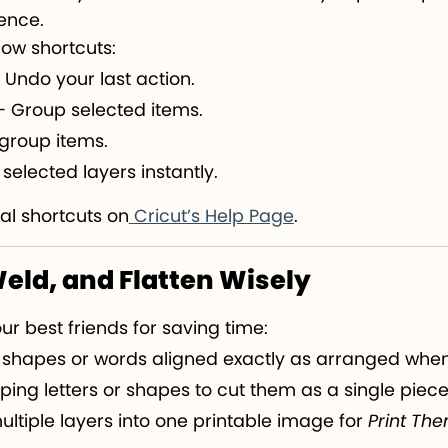
rence.
ow shortcuts:
 Undo your last action.
 Group selected items.
group items.
selected layers instantly.
al shortcuts on
Cricut’s Help Page
.
Weld, and Flatten Wisely
ur best friends for saving time:
 shapes or words aligned exactly as arranged when
pping letters or shapes to cut them as a single piece
ultiple layers into one printable image for
Print The