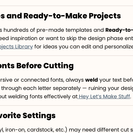
es and Ready-to-Make Projects
as hundreds of pre-made templates and
Ready-to-
ed inspiration or want to skip the design phase enti
ojects Library
for ideas you can edit and personaliz
Fonts Before Cutting
cursive or connected fonts, always
weld
your text bef
 through each letter separately — ruining your desi
t welding fonts effectively at
Hey Let’s Make Stuff
.
vorite Settings
l, iron-on, cardstock, etc.) may need different cut 