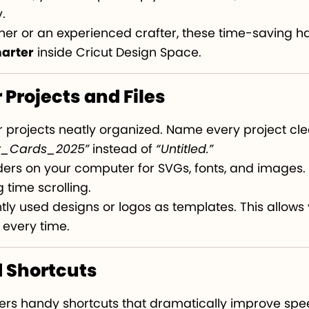
.
er or an experienced crafter, these time-saving ha
marter
inside Cricut Design Space.
 Projects and Files
r projects neatly organized. Name every project cle
y_Cards_2025”
instead of
“Untitled.”
ers on your computer for SVGs, fonts, and images. T
 time scrolling.
ly used designs or logos as templates. This allows 
 every time.
d Shortcuts
fers handy shortcuts that dramatically improve spe