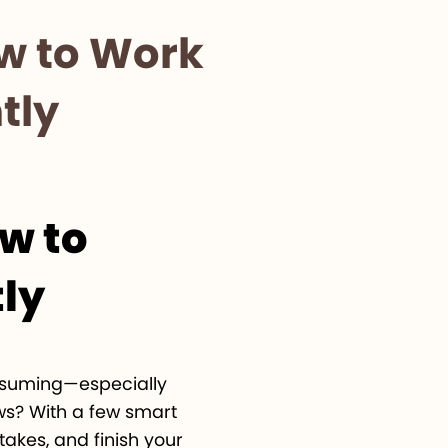
ow to Work
tly
ow to
tly
onsuming—especially
ws? With a few smart
akes, and finish your