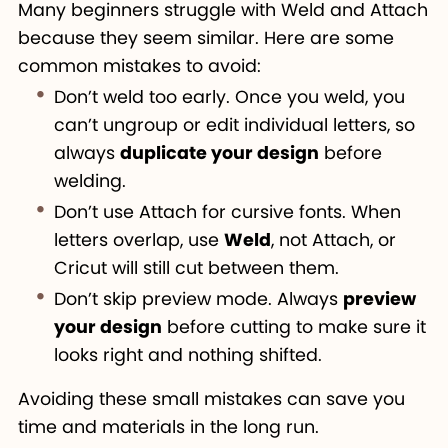
Many beginners struggle with Weld and Attach
because they seem similar. Here are some
common mistakes to avoid:
Don’t weld too early. Once you weld, you
can’t ungroup or edit individual letters, so
always
duplicate your design
before
welding.
Don’t use Attach for cursive fonts. When
letters overlap, use
Weld
, not Attach, or
Cricut will still cut between them.
Don’t skip preview mode. Always
preview
your design
before cutting to make sure it
looks right and nothing shifted.
Avoiding these small mistakes can save you
time and materials in the long run.