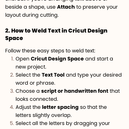
beside a shape, use
Attach
to preserve your
layout during cutting.
2. How to Weld Text in Cricut Design
Space
Follow these easy steps to weld text:
Open
Cricut Design Space
and start a
new project.
Select the
Text Tool
and type your desired
word or phrase.
Choose a
script or handwritten font
that
looks connected.
Adjust the
letter spacing
so that the
letters slightly overlap.
Select all the letters by dragging your