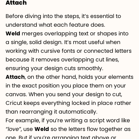
Attach
Before diving into the steps, it’s essential to
understand what each feature does.
Weld
merges overlapping text or shapes into
a single, solid design. It’s most useful when
working with cursive fonts or connected letters
because it removes overlapping cut lines,
ensuring your design cuts smoothly.
Attach
, on the other hand, holds your elements
in the exact position you place them on your
canvas. When you send your design to cut,
Cricut keeps everything locked in place rather
than rearranging it automatically.
For example, if you’re writing a script word like
“love”
, use
Weld
so the letters flow together as
one. But if you’re arranging text above or