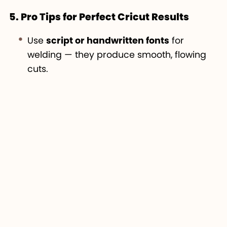
5. Pro Tips for Perfect Cricut Results
Use
script or handwritten fonts
for
welding — they produce smooth, flowing
cuts.
Always
duplicate layers
before welding so
you can return to an editable version.
Combine
Weld and Attach
for more
advanced layouts — for example, weld
your text first, then attach it to a
background shape.
Test your design on
paper first
before
cutting with vinyl or heat-transfer
materials.
Practice with awesome fonts from