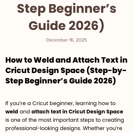
Step Beginner’s
Guide 2026)
December 16, 2025
How to Weld and Attach Text in
Cricut Design Space (Step-by-
Step Beginner’s Guide 2026)
If you’re a Cricut beginner, learning how to
weld
and
attach text in Cricut Design Space
is one of the most important steps to creating
professional-looking designs. Whether you’re