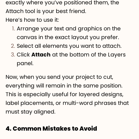
exactly where you’ve positioned them, the
Attach tool is your best friend.
Here’s how to use it:
Arrange your text and graphics on the
canvas in the exact layout you prefer.
Select all elements you want to attach.
Click
Attach
at the bottom of the Layers
panel.
Now, when you send your project to cut,
everything will remain in the same position.
This is especially useful for layered designs,
label placements, or multi-word phrases that
must stay aligned.
4. Common Mistakes to Avoid