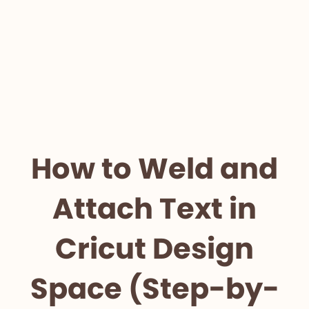
How to Weld and
Attach Text in
Cricut Design
Space (Step-by-