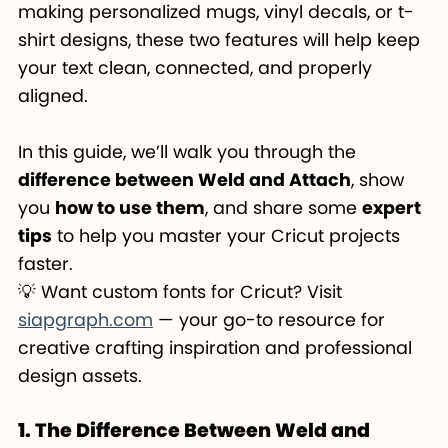
making personalized mugs, vinyl decals, or t-
shirt designs, these two features will help keep
your text clean, connected, and properly
aligned.
In this guide, we’ll walk you through the
difference between Weld and Attach
, show
you
how to use them
, and share some
expert
tips
to help you master your Cricut projects
faster.
💡 Want custom fonts for Cricut? Visit
siapgraph.com
— your go-to resource for
creative crafting inspiration and professional
design assets.
1. The Difference Between Weld and