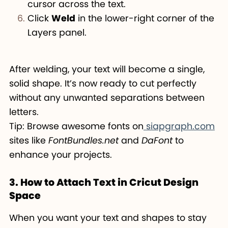
cursor across the text.
Click
Weld
in the lower-right corner of the
Layers panel.
After welding, your text will become a single,
solid shape. It’s now ready to cut perfectly
without any unwanted separations between
letters.
Tip: Browse awesome fonts on
siapgraph.com
sites like
FontBundles.net
and
DaFont
to
enhance your projects.
3. How to Attach Text in Cricut Design
Space
When you want your text and shapes to stay