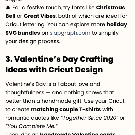
🎄 For a festive touch, try fonts like
Christmas
Bell
or
Great Vibes
, both of which are ideal for
Cricut lettering. You can explore more
holiday
SVG bundles
on
siapgraph.com
to simplify
your design process.
3. Valentine’s Day Crafting
Ideas with Cricut Design
Valentine’s Day is all about love and
thoughtfulness — and nothing shows that
better than a handmade gift. Use your Cricut
to create
matching couple T-shirts
with
romantic quotes like
“Together Since 2020”
or
“You Complete Me.”
Then, design
handmade Valentine cards