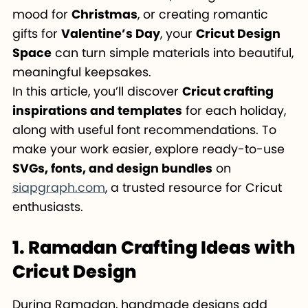
mood for
Christmas
, or creating romantic
gifts for
Valentine’s Day
, your
Cricut Design
Space
can turn simple materials into beautiful,
meaningful keepsakes.
In this article, you’ll discover
Cricut crafting
inspirations and templates
for each holiday,
along with useful font recommendations. To
make your work easier, explore ready-to-use
SVGs, fonts, and design bundles
on
siapgraph.com
, a trusted resource for Cricut
enthusiasts.
1. Ramadan Crafting Ideas with
Cricut Design
During Ramadan, handmade designs add