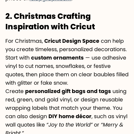
2. Christmas Crafting
Inspiration with Cricut
For Christmas,
Cricut Design Space
can help
you create timeless, personalized decorations.
Start with
custom ornaments
— use adhesive
vinyl to cut names, snowflakes, or festive
quotes, then place them on clear baubles filled
with glitter or fake snow.
Create
personalized gift bags and tags
using
red, green, and gold vinyl, or design reusable
wrapping labels that match your theme. You
can also design
DIY home décor
, such as vinyl
wall quotes like
“Joy to the World”
or
“Merry &
Bright.”