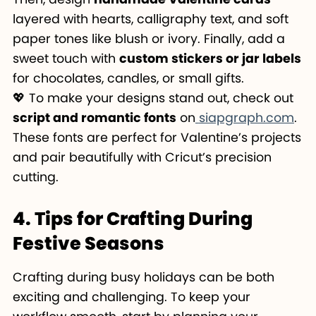
layered with hearts, calligraphy text, and soft
paper tones like blush or ivory. Finally, add a
sweet touch with
custom stickers or jar labels
for chocolates, candles, or small gifts.
💖 To make your designs stand out, check out
script and romantic fonts
on
siapgraph.com
.
These fonts are perfect for Valentine’s projects
and pair beautifully with Cricut’s precision
cutting.
4. Tips for Crafting During
Festive Seasons
Crafting during busy holidays can be both
exciting and challenging. To keep your