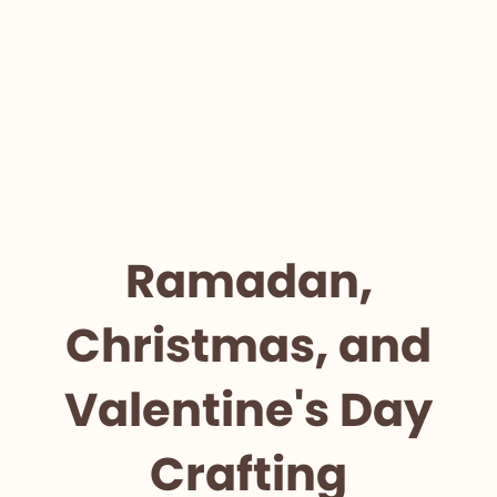
Ramadan,
Christmas, and
Valentine's Day
Crafting