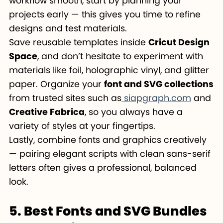
workflow smooth, start by planning your
projects early — this gives you time to refine
designs and test materials.
Save reusable templates inside
Cricut Design
Space
, and don’t hesitate to experiment with
materials like foil, holographic vinyl, and glitter
paper. Organize your
font and SVG collections
from trusted sites such as
siapgraph.com
and
Creative Fabrica
, so you always have a
variety of styles at your fingertips.
Lastly, combine fonts and graphics creatively
— pairing elegant scripts with clean sans-serif
letters often gives a professional, balanced
look.
5. Best Fonts and SVG Bundles