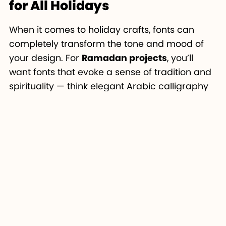
for All Holidays
When it comes to holiday crafts, fonts can
completely transform the tone and mood of
your design. For
Ramadan projects
, you’ll
want fonts that evoke a sense of tradition and
spirituality — think elegant Arabic calligraphy
or geometric typefaces like
Amira Script
or
Andalusia
.
If you’re designing for
Christmas
, choose fonts
that feel warm and festive.
Christmas Bell
works perfectly for playful projects, while
Great
Vibes
is ideal for elegant, decorative designs
that stand out on ornaments or cards.
For
Valentine’s Day
, romantic and
handwritten fonts are your best choice.
Hello