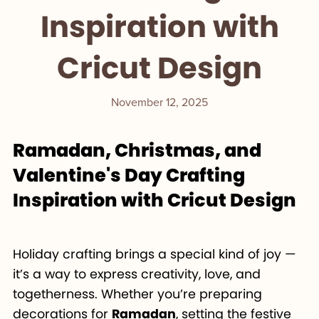
Inspiration with
Cricut Design
November 12, 2025
Ramadan, Christmas, and
Valentine's Day Crafting
Inspiration with Cricut Design
Holiday crafting brings a special kind of joy —
it’s a way to express creativity, love, and
togetherness. Whether you’re preparing
decorations for
Ramadan
, setting the festive