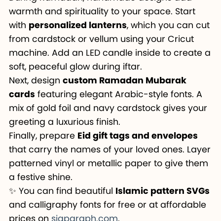
warmth and spirituality to your space. Start
with
personalized lanterns
, which you can cut
from cardstock or vellum using your Cricut
machine. Add an LED candle inside to create a
soft, peaceful glow during iftar.
Next, design
custom Ramadan Mubarak
cards
featuring elegant Arabic-style fonts. A
mix of gold foil and navy cardstock gives your
greeting a luxurious finish.
Finally, prepare
Eid gift tags and envelopes
that carry the names of your loved ones. Layer
patterned vinyl or metallic paper to give them
a festive shine.
✨ You can find beautiful
Islamic pattern SVGs
and calligraphy fonts for free or at affordable
prices on
siapgraph.com
.