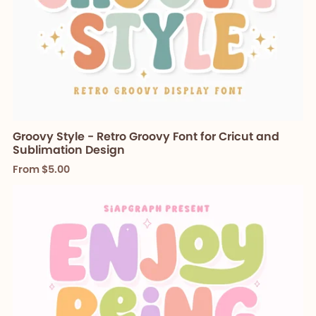
Groovy Style - Retro Groovy Font for Cricut and
Sublimation Design
From $5.00