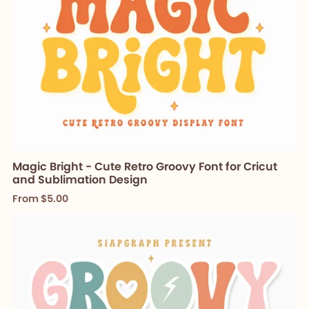
Magic Bright - Cute Retro Groovy Font for Cricut
and Sublimation Design
From $5.00