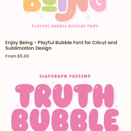
Enjoy Being - Playful Bubble Font for Cricut and
Sublimation Design
From $5.00