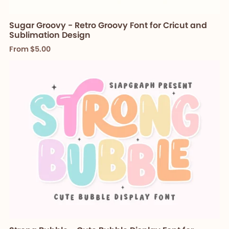
Sugar Groovy - Retro Groovy Font for Cricut and
Sublimation Design
From $5.00