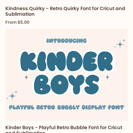
Kindness Quirky - Retro Quirky Font for Cricut and
Sublimation
From $5.00
Kinder Boys - Playful Retro Bubble Font for Cricut