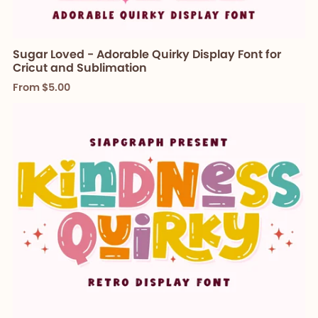
Sugar Loved - Adorable Quirky Display Font for
Cricut and Sublimation
From $5.00