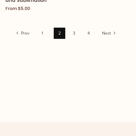
and Sublimation
From $5.00
Prev
1
2
3
4
Next