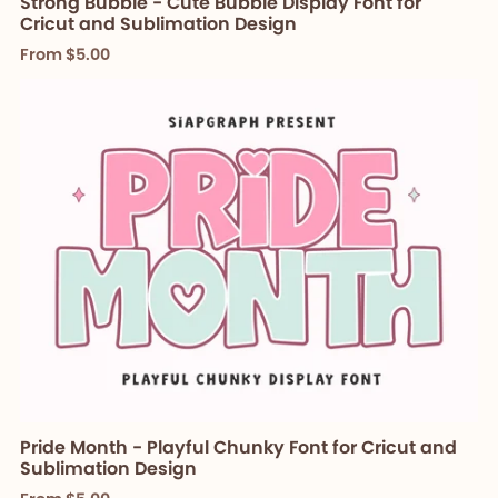
Strong Bubble - Cute Bubble Display Font for
Cricut and Sublimation Design
From $5.00
Pride Month - Playful Chunky Font for Cricut and
Sublimation Design