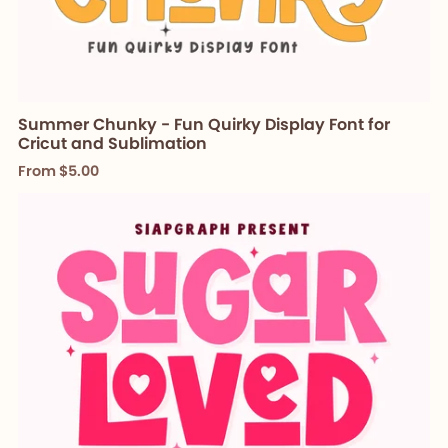
Summer Chunky - Fun Quirky Display Font for
Cricut and Sublimation
From $5.00