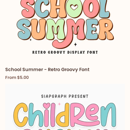
School Summer - Retro Groovy Font
From $5.00