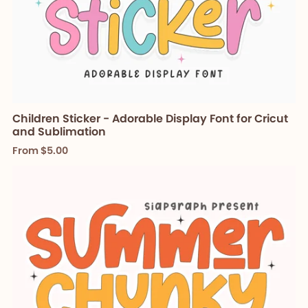
Children Sticker - Adorable Display Font for Cricut
and Sublimation
From $5.00