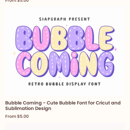
From $5.00
Bubble Coming - Cute Bubble Font for Cricut and
Sublimation Design
From $5.00