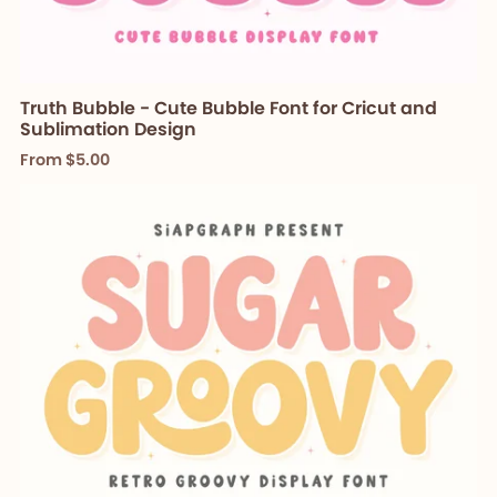
Truth Bubble - Cute Bubble Font for Cricut and
Sublimation Design
From $5.00