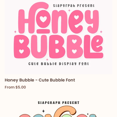
Honey Bubble - Cute Bubble Font
From $5.00